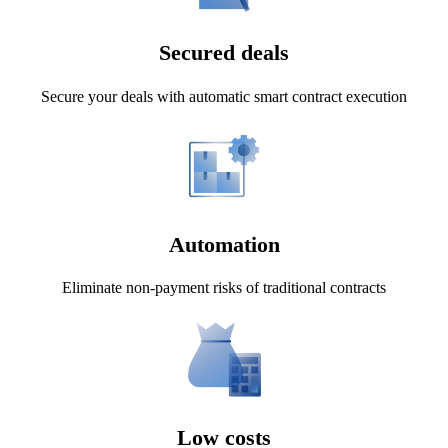
Secured deals
Secure your deals with automatic smart contract execution
Automation
Eliminate non-payment risks of traditional contracts
Low costs