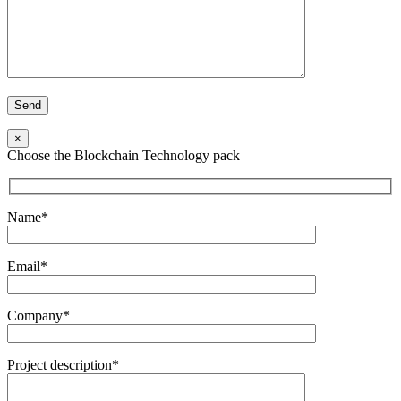
×
Choose the Blockchain Technology pack
Name*
Email*
Company*
Project description*