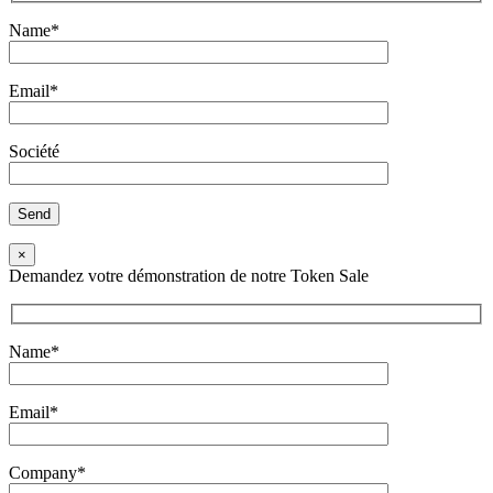
Name*
Email*
Société
×
Demandez votre démonstration de notre Token Sale
Name*
Email*
Company*