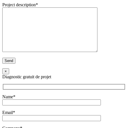
Project description*
×
Diagnostic gratuit de projet
Name*
Email*