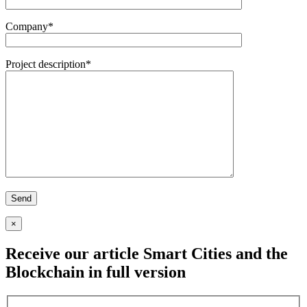
Company*
Project description*
×
Receive our article
Smart Cities and the
Blockchain
in full version