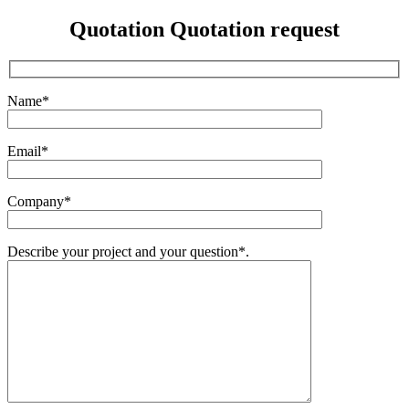
Quotation
Quotation request
Name*
Email*
Company*
Describe your project and your question*.