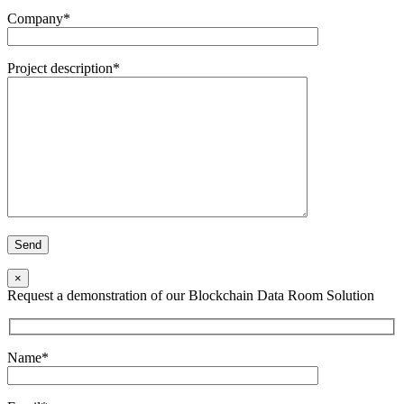
Company*
Project description*
×
Request a demonstration of our Blockchain Data Room Solution
Name*