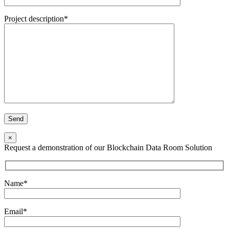
Project description*
×
Request a demonstration of our Blockchain Data Room Solution
Name*
Email*