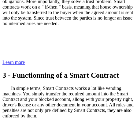
obligations. More importantly, they solve a trust problem. Smart
contracts work on a " if-then " basis, meaning that house ownership
will only be transferred to the buyer when the agreed amount is sent
into the system. Since trust between the parties is no longer an issue,
no intermediaries are needed.
Blockchain Solutions
Check out our expertise and Blockchain solutions now
Learn more
3 - Functionning of a
Smart Contract
In simple terms, Smart Contracts works a lot like vending
machines. You simply transfer the required amount into the Smart
Contract and your blocked account, allong with your property right,
driver's license or any other document in your account. All rules and
penalties are not only pre-defined by Smart Contracts, they are also
enforced by them.
You want to know more about our Smart