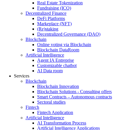
Real Estate Tokenization
Fundraising (ICO)
Decentralized Finance
DeFi Platforms
Markeplace (NFT)
(Re)staking
Decentralized Governance (DAO)
Blockchain
Online voting via Blockchain
Blockchain DataRoom
Artificial Intelligence
Agent IA Entreprise
Customizable chatbot
AI Data room
Services
Blockchain
Blockchain Innovation
Blockchain Solutions - Consulting offers
Smart Contracts – Autonomous contracts
Sectoral studies
Fintech
Fintech Application
Artificial Intelligence
AI Transformation Process
Artificial Intelligence Applications