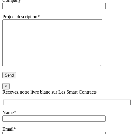
Company*
Project description*
×
Recevez notre livre blanc sur Les Smart Contracts
Name*
Email*