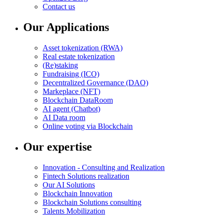
Contact us
Our Applications
Asset tokenization (RWA)
Real estate tokenization
(Re)staking
Fundraising (ICO)
Decentralized Governance (DAO)
Markeplace (NFT)
Blockchain DataRoom
AI agent (Chatbot)
AI Data room
Online voting via Blockchain
Our expertise
Innovation - Consulting and Realization
Fintech Solutions realization
Our AI Solutions
Blockchain Innovation
Blockchain Solutions consulting
Talents Mobilization