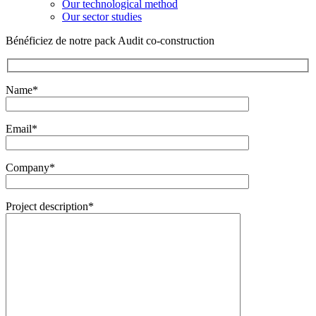
Our technological method
Our sector studies
Bénéficiez de notre pack Audit co-construction
Name*
Email*
Company*
Project description*