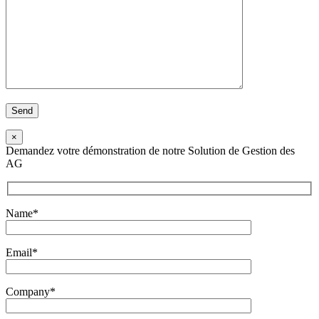
×
Demandez votre démonstration de notre Solution de Gestion des
AG
Name*
Email*
Company*