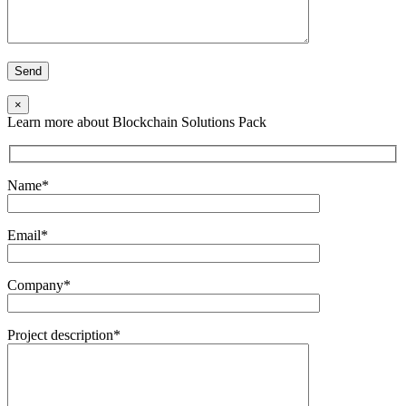
×
Learn more about Blockchain Solutions Pack
Name*
Email*
Company*
Project description*