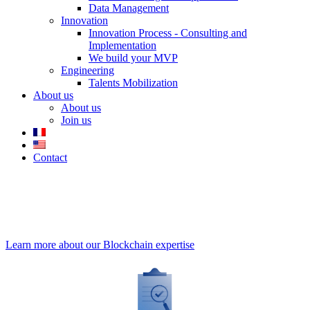
Data Management
Innovation
Innovation Process - Consulting and
Implementation
We build your MVP
Engineering
Talents Mobilization
About us
About us
Join us
Contact
Smart Contracts
- Autonomous
contracts
Learn more about our Blockchain expertise