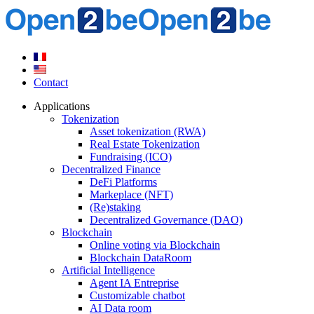
Contact
Applications
Tokenization
Asset tokenization (RWA)
Real Estate Tokenization
Fundraising (ICO)
Decentralized Finance
DeFi Platforms
Markeplace (NFT)
(Re)staking
Decentralized Governance (DAO)
Blockchain
Online voting via Blockchain
Blockchain DataRoom
Artificial Intelligence
Agent IA Entreprise
Customizable chatbot
AI Data room