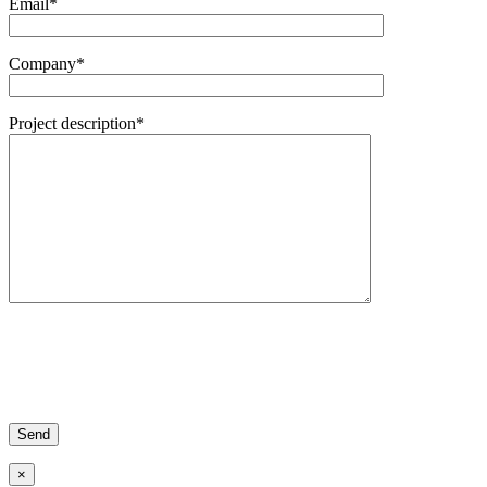
Email*
Company*
Project description*
×