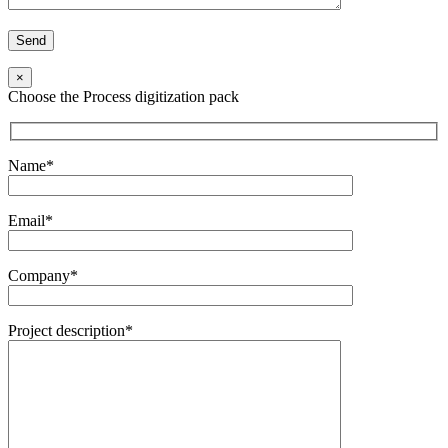
×
Choose the Process digitization pack
Name*
Email*
Company*
Project description*