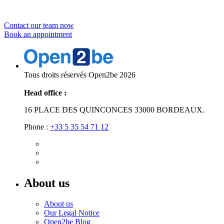
Contract solutions?
Contact our team now
Book an appointment
Tous droits réservés Open2be 2026
Head office :
16 PLACE DES QUINCONCES 33000 BORDEAUX.
Phone :
+33 5 35 54 71 12
About us
About us
Our Legal Notice
Open2be Blog