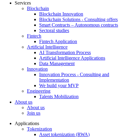
Services
Blockchain
Blockchain Innovation
Blockchain Solutions - Consulting offers
Smart Contracts – Autonomous contracts
Sectoral studies
Fintech
Fintech Application
Artificial Intelligence
AI Transformation Process
Artificial Intelligence Applications
Data Management
Innovation
Innovation Process - Consulting and
Implementation
We build your MVP
Engineering
Talents Mobilization
About us
About us
Join us
Applications
Tokenization
Asset tokenization (RWA)