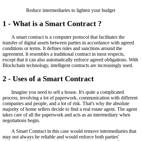
Reduce intermediaries to lighten your budget
1 - What is a
Smart Contract ?
A smart contract is a computer protocol that facilitates the
transfer of digital assets between parties in accordance with agreed
conditions or terms. It defines rules and sanctions around the
agreement. It resembles a traditional contract in most respects,
except that it can also automatically enforce agreed obligations.
With
Blockchain technology, intelligent contracts are increasingly used.
2 - Uses of a
Smart Contract
Imagine you need to sell a house. It's quite a complicated
process, involving a lot of paperwork, communication with different
companies and people, and a lot of risk. That's why the absolute
majority of home sellers decide to find a real estate agent. The agent
takes care of all the paperwork and acts as an intermediary when
negotiations begin.
A Smart Contract in this case would remove intermediaries that
may not always be reliable and would enforce both parties'