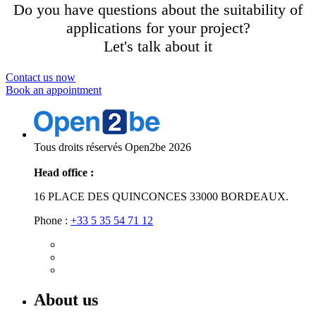
Do you have questions about the suitability of
applications for your project?
Let's talk about it
Contact us now
Book an appointment
Tous droits réservés Open2be 2026
Head office :
16 PLACE DES QUINCONCES 33000 BORDEAUX.
Phone :
+33 5 35 54 71 12
About us