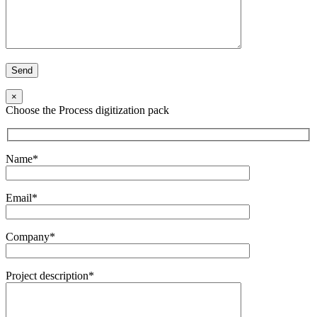
×
Choose the Process digitization pack
Name*
Email*
Company*
Project description*