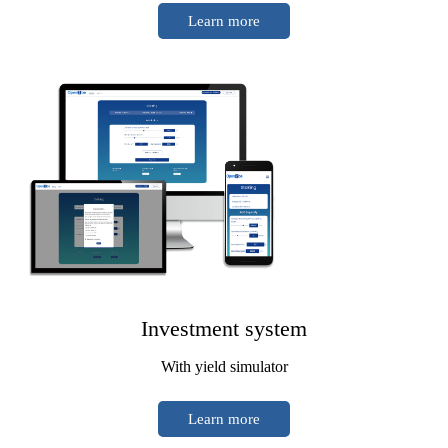
Learn more
Investment system
With yield simulator
Learn more