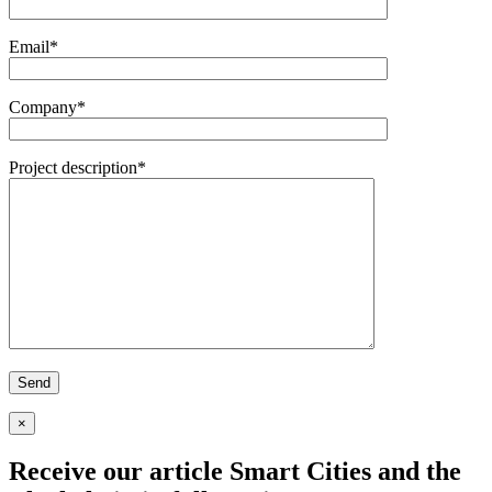
Email*
Company*
Project description*
×
Receive our article
Smart Cities and the