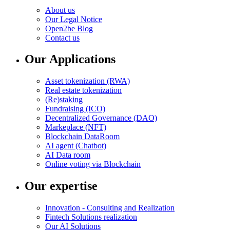
About us
Our Legal Notice
Open2be Blog
Contact us
Our Applications
Asset tokenization (RWA)
Real estate tokenization
(Re)staking
Fundraising (ICO)
Decentralized Governance (DAO)
Markeplace (NFT)
Blockchain DataRoom
AI agent (Chatbot)
AI Data room
Online voting via Blockchain
Our expertise
Innovation - Consulting and Realization
Fintech Solutions realization
Our AI Solutions