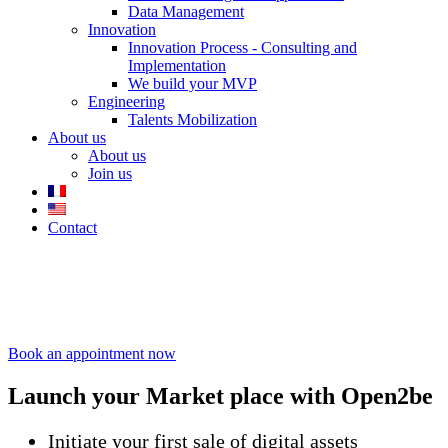
Data Management
Innovation
Innovation Process - Consulting and
Implementation
We build your MVP
Engineering
Talents Mobilization
About us
About us
Join us
Contact
Market place
–
Digital
collectibles
Book an appointment now
Launch your
Market place
with Open2be
Initiate your first sale of digital assets