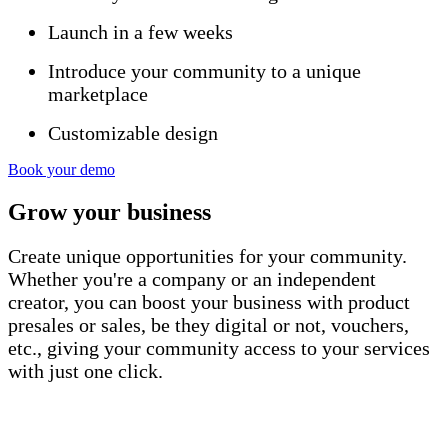
Launch in a few weeks
Introduce your community to a unique
marketplace
Customizable design
Book your demo
Grow
your business
Create unique opportunities for your community.
Whether you're a company or an independent
creator, you can boost your business with product
presales or sales, be they digital or not, vouchers,
etc., giving your community access to your services
with just one click.