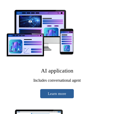
AI application
Includes conversational agent
Learn more