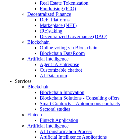
Real Estate Tokenization
Fundraising (ICO)
Decentralized Finance
DeFi Platforms
Markeplace (NFT)
(Re)staking
Decentralized Governance (DAO)
Blockchain
Online voting via Blockchain
Blockchain DataRoom
Artificial Intelligence
Agent IA Entreprise
Customizable chatbot
AI Data room
Services
Blockchain
Blockchain Innovation
Blockchain Solutions - Consulting offers
Smart Contracts – Autonomous contracts
Sectoral studies
Fintech
Fintech Application
Artificial Intelligence
AI Transformation Process
Artificial Intelligence Applications