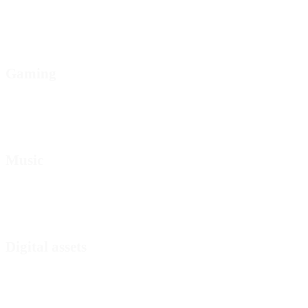
Gaming
Music
Digital assets