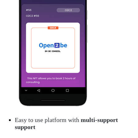
Easy to use platform with
multi-support
support