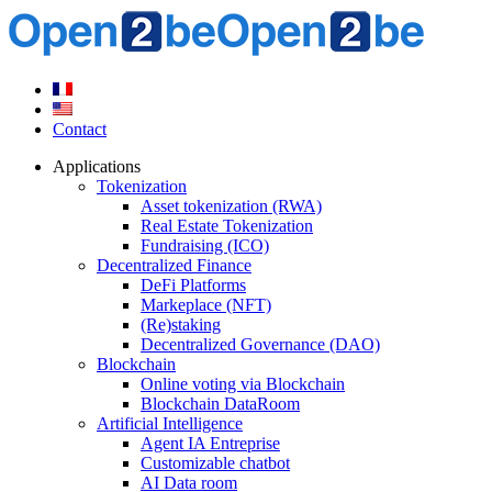
Contact
Applications
Tokenization
Asset tokenization (RWA)
Real Estate Tokenization
Fundraising (ICO)
Decentralized Finance
DeFi Platforms
Markeplace (NFT)
(Re)staking
Decentralized Governance (DAO)
Blockchain
Online voting via Blockchain
Blockchain DataRoom
Artificial Intelligence
Agent IA Entreprise
Customizable chatbot
AI Data room