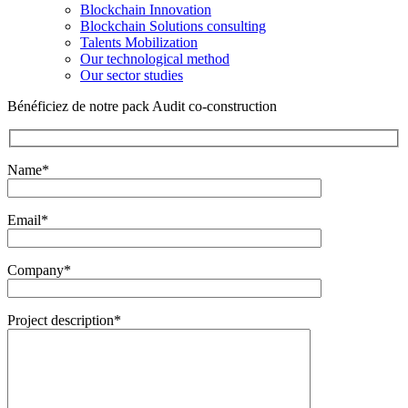
Blockchain Innovation
Blockchain Solutions consulting
Talents Mobilization
Our technological method
Our sector studies
Bénéficiez de notre pack Audit co-construction
Name*
Email*
Company*
Project description*