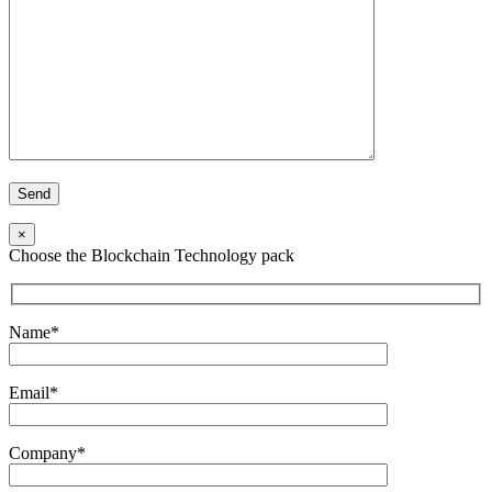
×
Choose the Blockchain Technology pack
Name*
Email*
Company*