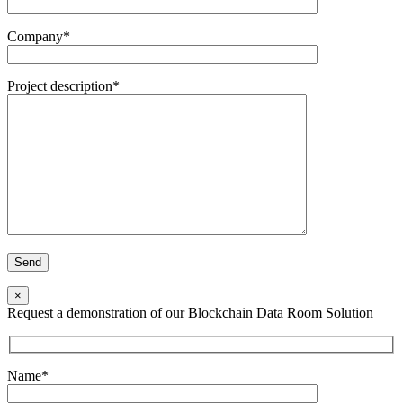
Company*
Project description*
×
Request a demonstration of our Blockchain Data Room Solution
Name*