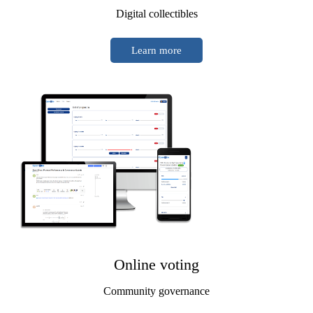
Digital collectibles
Learn more
Online voting
Community governance