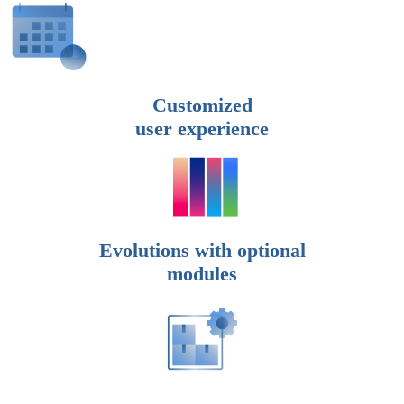
Customized
user experience
Evolutions with optional
modules