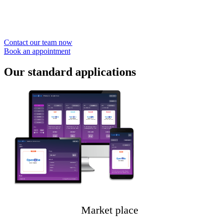
Nos experts sont disponibles pour mettre en
place votre Place de marché
Contact our team now
Book an appointment
Our
standard applications
Market place