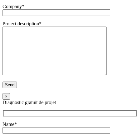
Company*
Project description*
×
Diagnostic gratuit de projet
Name*