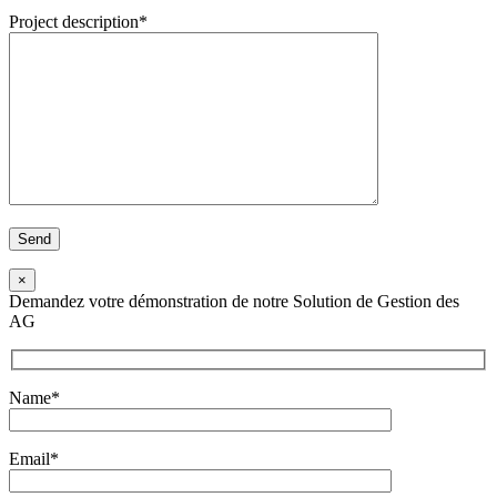
Project description*
×
Demandez votre démonstration de notre Solution de Gestion des
AG
Name*
Email*