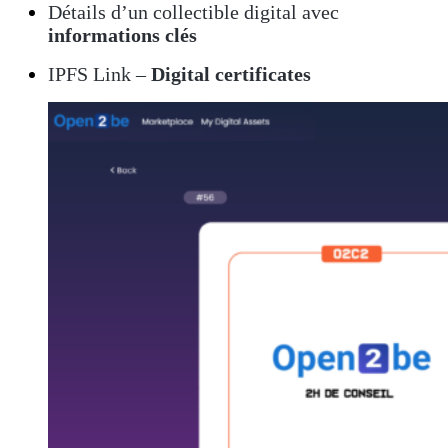
Détails d’un collectible digital avec
informations clés
IPFS Link –
Digital certificates