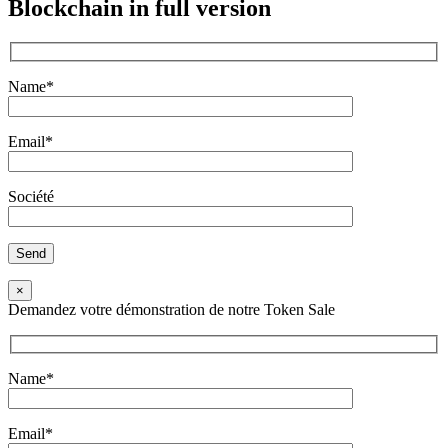
Blockchain
in full version
Name*
Email*
Société
×
Demandez votre démonstration de notre Token Sale
Name*
Email*