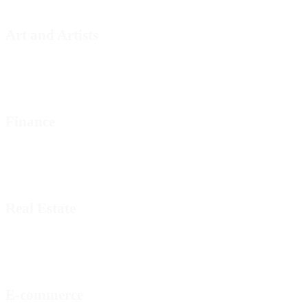
Art and Artists
Finance
Real Estate
E-commerce