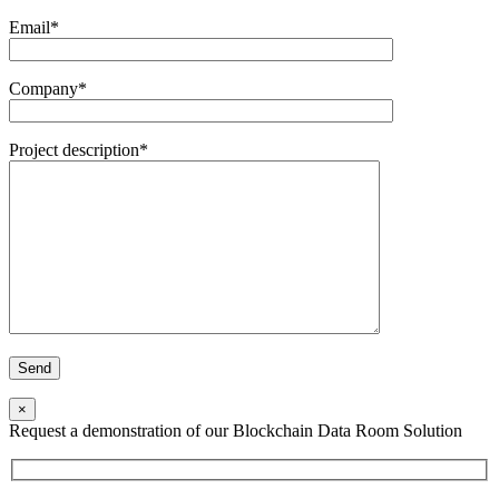
Email*
Company*
Project description*
×
Request a demonstration of our Blockchain Data Room Solution