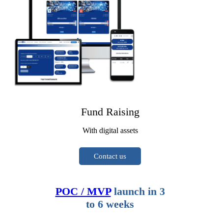
Fund Raising
With digital assets
Contact us
POC / MVP
launch in 3
to 6 weeks