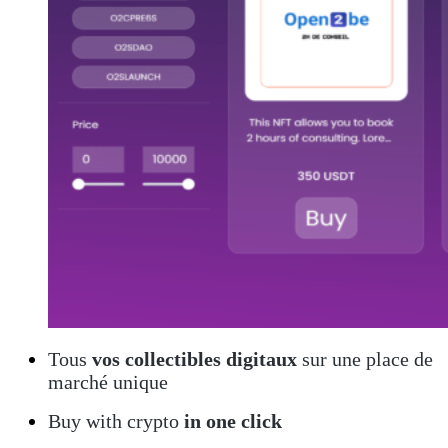
Tous
vos collectibles digitaux
sur une place de
marché unique
Buy with crypto
in one click