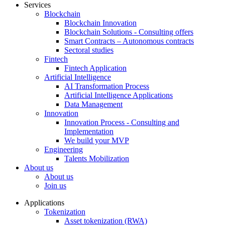
Services
Blockchain
Blockchain Innovation
Blockchain Solutions - Consulting offers
Smart Contracts – Autonomous contracts
Sectoral studies
Fintech
Fintech Application
Artificial Intelligence
AI Transformation Process
Artificial Intelligence Applications
Data Management
Innovation
Innovation Process - Consulting and
Implementation
We build your MVP
Engineering
Talents Mobilization
About us
About us
Join us
Applications
Tokenization
Asset tokenization (RWA)