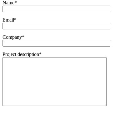
Name*
Email*
Company*
Project description*