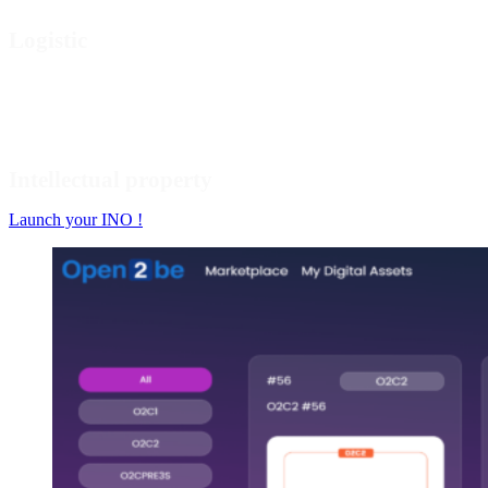
Logistic
Intellectual property
Launch your INO !