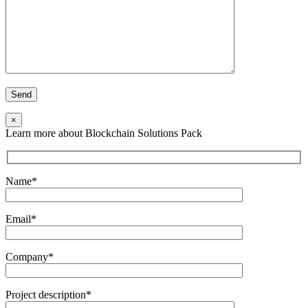
×
Learn more about Blockchain Solutions Pack
Name*
Email*
Company*
Project description*