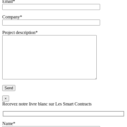
Email*
Company*
Project description*
×
Recevez notre livre blanc sur Les Smart Contracts
Name*