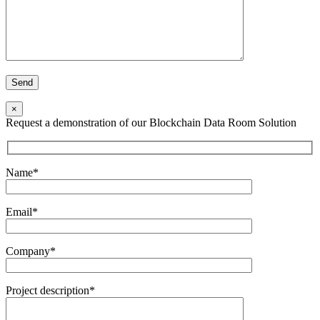
×
Request a demonstration of our Blockchain Data Room Solution
Name*
Email*
Company*
Project description*