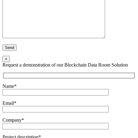
×
Request a demonstration of our Blockchain Data Room Solution
Name*
Email*
Company*
Project description*