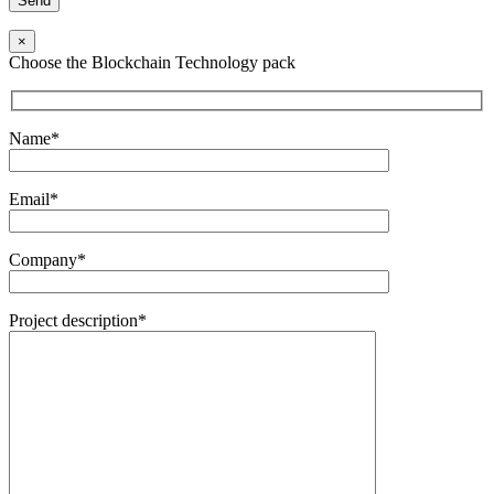
×
Choose the Blockchain Technology pack
Name*
Email*
Company*
Project description*