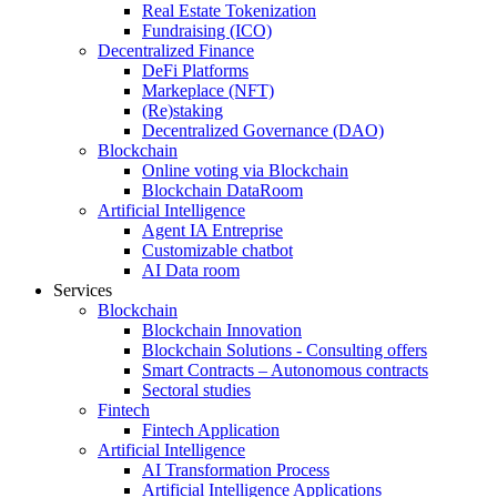
Real Estate Tokenization
Fundraising (ICO)
Decentralized Finance
DeFi Platforms
Markeplace (NFT)
(Re)staking
Decentralized Governance (DAO)
Blockchain
Online voting via Blockchain
Blockchain DataRoom
Artificial Intelligence
Agent IA Entreprise
Customizable chatbot
AI Data room
Services
Blockchain
Blockchain Innovation
Blockchain Solutions - Consulting offers
Smart Contracts – Autonomous contracts
Sectoral studies
Fintech
Fintech Application
Artificial Intelligence
AI Transformation Process
Artificial Intelligence Applications