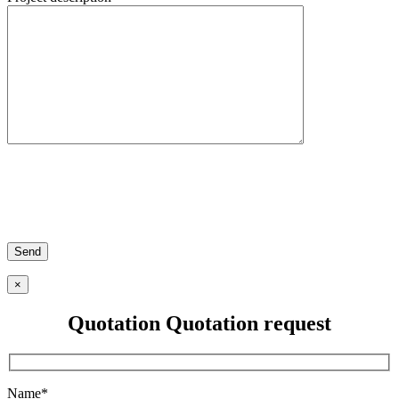
×
Quotation
Quotation request
Name*