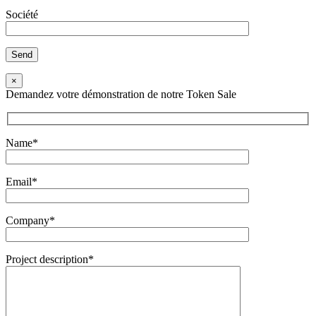
Société
×
Demandez votre démonstration de notre Token Sale
Name*
Email*
Company*
Project description*