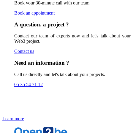
Book your 30-minute call with our team.
Book an appointment
A question, a project ?
Contact our team of experts now and let's talk about your
Web3 project.
Contact us
Need an information ?
Call us directly and let's talk about your projects.
05 35 54 71 12
Blockchain Solutions
Check out our expertise and Blockchain solutions
Learn more