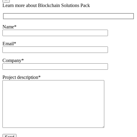
Learn more about Blockchain Solutions Pack
Name*
Email*
Company*
Project description*