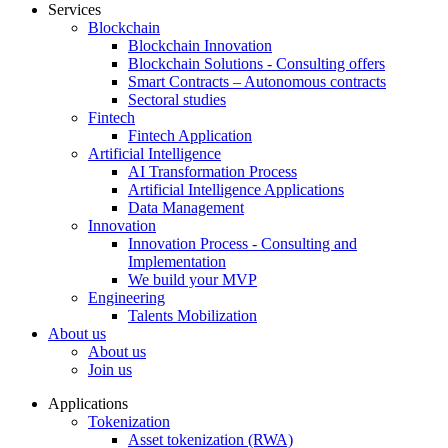
Services
Blockchain
Blockchain Innovation
Blockchain Solutions - Consulting offers
Smart Contracts – Autonomous contracts
Sectoral studies
Fintech
Fintech Application
Artificial Intelligence
AI Transformation Process
Artificial Intelligence Applications
Data Management
Innovation
Innovation Process - Consulting and
Implementation
We build your MVP
Engineering
Talents Mobilization
About us
About us
Join us
Applications
Tokenization
Asset tokenization (RWA)