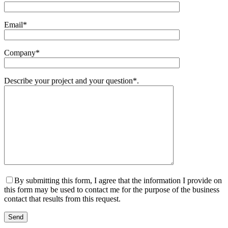
Email*
Company*
Describe your project and your question*.
By submitting this form, I agree that the information I provide on
this form may be used to contact me for the purpose of the business
contact that results from this request.