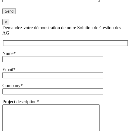
×
Demandez votre démonstration de notre Solution de Gestion des
AG
Name*
Email*
Company*
Project description*