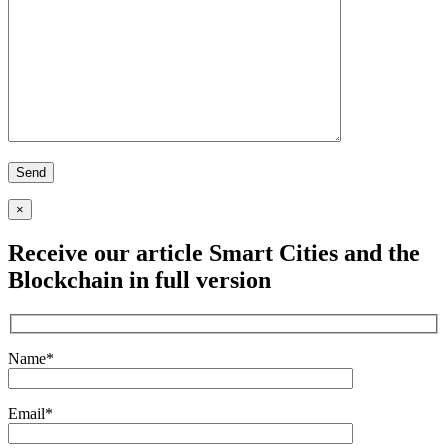
×
Receive our article
Smart Cities and the
Blockchain
in full version
Name*
Email*