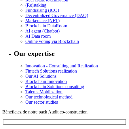
(Re)staking
Fundraising (ICO)
Decentralized Governance (DAO)
Markeplace (NFT)
Blockchain DataRoom
AI agent (Chatbot)
AI Data room
Online voting via Blockchain
Our expertise
Innovation - Consulting and Realization
Fintech Solutions realization
Our AI Solutions
Blockchain Innovation
Blockchain Solutions consulting
Talents Mobilization
Our technological method
Our sector studies
Bénéficiez de notre pack Audit co-construction