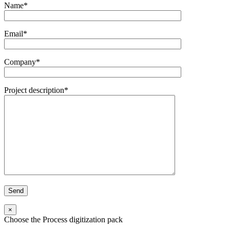
Name*
Email*
Company*
Project description*
×
Choose the Process digitization pack