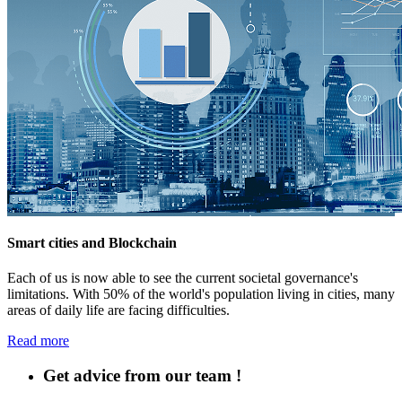
Smart cities and Blockchain
Each of us is now able to see the current societal governance's
limitations. With 50% of the world's population living in cities, many
areas of daily life are facing difficulties.
Read more
Get advice from our team !