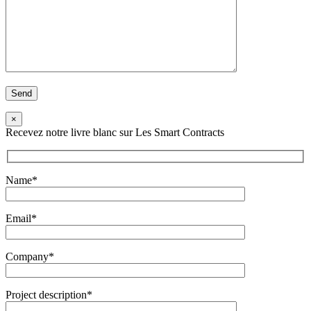
×
Recevez notre livre blanc sur Les Smart Contracts
Name*
Email*
Company*
Project description*