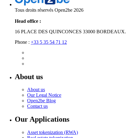
Tous droits réservés Open2be 2026
Head office :
16 PLACE DES QUINCONCES 33000 BORDEAUX.
Phone :
+33 5 35 54 71 12
About us
About us
Our Legal Notice
Open2be Blog
Contact us
Our Applications
Asset tokenization (RWA)
Real estate tokenization