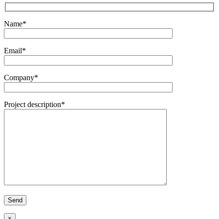
Name*
Email*
Company*
Project description*
×