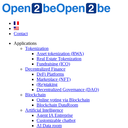
Contact
Applications
Tokenization
Asset tokenization (RWA)
Real Estate Tokenization
Fundraising (ICO)
Decentralized Finance
DeFi Platforms
Markeplace (NFT)
(Re)staking
Decentralized Governance (DAO)
Blockchain
Online voting via Blockchain
Blockchain DataRoom
Artificial Intelligence
Agent IA Entreprise
Customizable chatbot
AI Data room