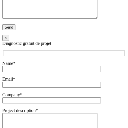
×
Diagnostic gratuit de projet
Name*
Email*
Company*
Project description*