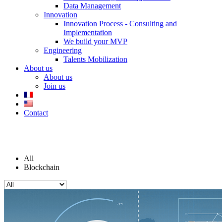
Data Management
Innovation
Innovation Process - Consulting and
Implementation
We build your MVP
Engineering
Talents Mobilization
About us
About us
Join us
Contact
Blog
All
Blockchain