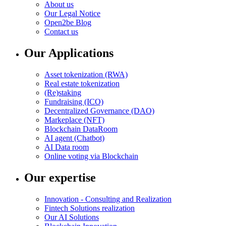
About us
Our Legal Notice
Open2be Blog
Contact us
Our Applications
Asset tokenization (RWA)
Real estate tokenization
(Re)staking
Fundraising (ICO)
Decentralized Governance (DAO)
Markeplace (NFT)
Blockchain DataRoom
AI agent (Chatbot)
AI Data room
Online voting via Blockchain
Our expertise
Innovation - Consulting and Realization
Fintech Solutions realization
Our AI Solutions