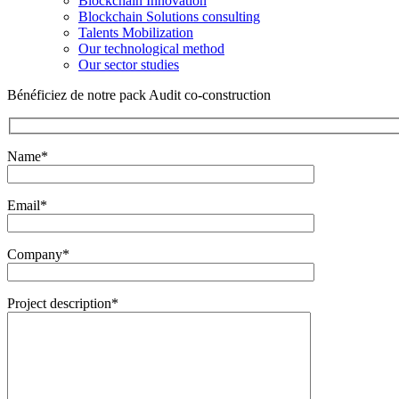
Blockchain Innovation
Blockchain Solutions consulting
Talents Mobilization
Our technological method
Our sector studies
Bénéficiez de notre pack Audit co-construction
Name*
Email*
Company*
Project description*