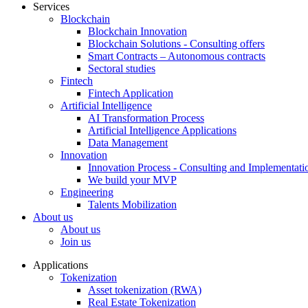
Services
Blockchain
Blockchain Innovation
Blockchain Solutions - Consulting offers
Smart Contracts – Autonomous contracts
Sectoral studies
Fintech
Fintech Application
Artificial Intelligence
AI Transformation Process
Artificial Intelligence Applications
Data Management
Innovation
Innovation Process - Consulting and Implementati
We build your MVP
Engineering
Talents Mobilization
About us
About us
Join us
Applications
Tokenization
Asset tokenization (RWA)
Real Estate Tokenization