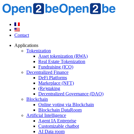
Contact
Applications
Tokenization
Asset tokenization (RWA)
Real Estate Tokenization
Fundraising (ICO)
Decentralized Finance
DeFi Platforms
Markeplace (NFT)
(Re)staking
Decentralized Governance (DAO)
Blockchain
Online voting via Blockchain
Blockchain DataRoom
Artificial Intelligence
Agent IA Entreprise
Customizable chatbot
AI Data room