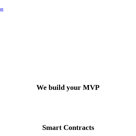
on
Our
technological method
We build your MVP
Smart Contracts