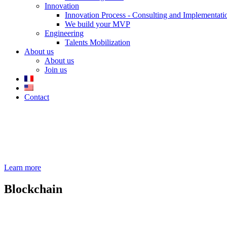
Innovation
Innovation Process - Consulting and Implementati
We build your MVP
Engineering
Talents Mobilization
About us
About us
Join us
Contact
Learn more
Blockchain