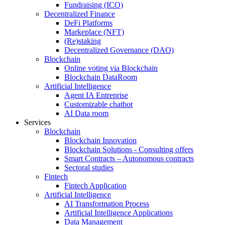
Fundraising (ICO)
Decentralized Finance
DeFi Platforms
Markeplace (NFT)
(Re)staking
Decentralized Governance (DAO)
Blockchain
Online voting via Blockchain
Blockchain DataRoom
Artificial Intelligence
Agent IA Entreprise
Customizable chatbot
AI Data room
Services
Blockchain
Blockchain Innovation
Blockchain Solutions - Consulting offers
Smart Contracts – Autonomous contracts
Sectoral studies
Fintech
Fintech Application
Artificial Intelligence
AI Transformation Process
Artificial Intelligence Applications
Data Management