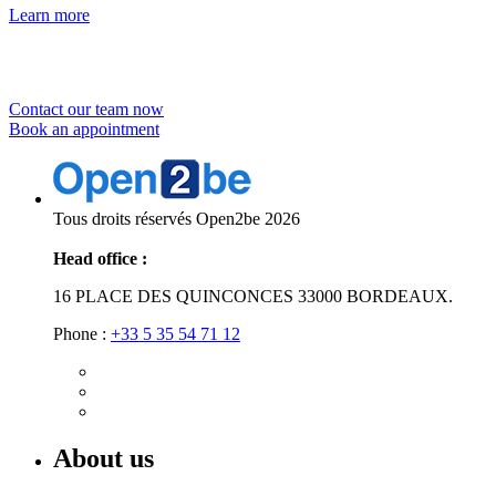
Learn more
Would you like to
Contact our team now
Book an appointment
Tous droits réservés Open2be 2026
Head office :
16 PLACE DES QUINCONCES 33000 BORDEAUX.
Phone :
+33 5 35 54 71 12
About us