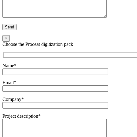
×
Choose the Process digitization pack
Name*
Email*
Company*
Project description*