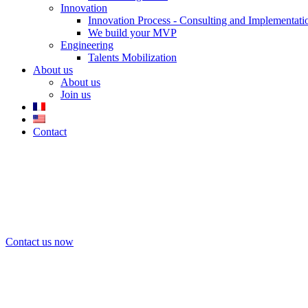
Innovation
Innovation Process - Consulting and Implementati
We build your MVP
Engineering
Talents Mobilization
About us
About us
Join us
Contact
We support companies in defining and implem
transparency.
Contact us now