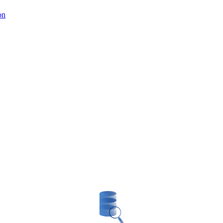
on
Blockchain Solutions consulting
enting innovative projects. Blockchain has ushere
 We offer advice on Blockchain solutions to help 