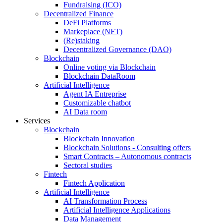
Fundraising (ICO)
Decentralized Finance
DeFi Platforms
Markeplace (NFT)
(Re)staking
Decentralized Governance (DAO)
Blockchain
Online voting via Blockchain
Blockchain DataRoom
Artificial Intelligence
Agent IA Entreprise
Customizable chatbot
AI Data room
Services
Blockchain
Blockchain Innovation
Blockchain Solutions - Consulting offers
Smart Contracts – Autonomous contracts
Sectoral studies
Fintech
Fintech Application
Artificial Intelligence
AI Transformation Process
Artificial Intelligence Applications
Data Management