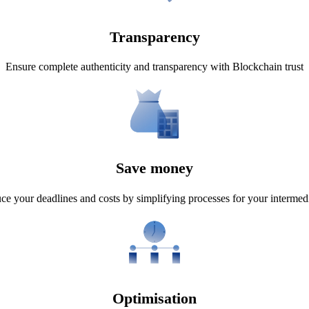
Transparency
Ensure complete authenticity and transparency with Blockchain trust
Save money
e your deadlines and costs by simplifying processes for your intermedi
Optimisation