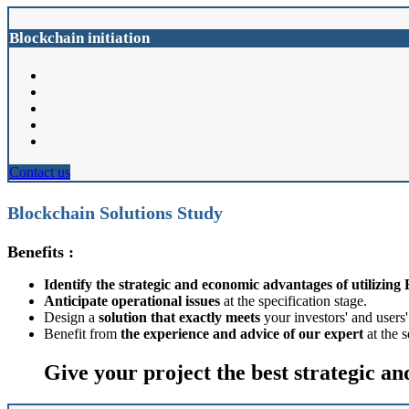
Blockchain initiation
Contact us
Blockchain Solutions Study
Benefits :
Identify the strategic and economic advantages of utilizing
Anticipate operational issues
at the specification stage.
Design a
solution that exactly meets
your investors' and users
Benefit from
the experience and advice of our expert
at the 
Give your project the best strategic an