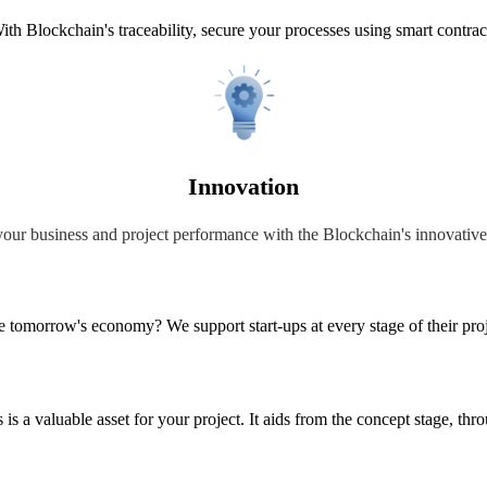
ith Blockchain's traceability, secure your processes using smart contrac
Innovation
our business and project performance with the Blockchain's innovativ
ge tomorrow's economy? We support start-ups at every stage of their proj
is a valuable asset for your project. It aids from the concept stage, th