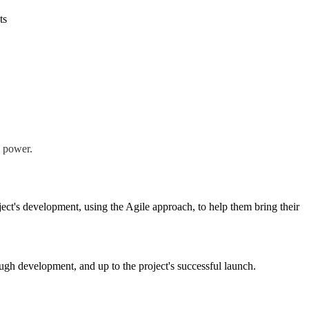
ts
e power.
ect's development, using the Agile approach, to help them bring their
rough development, and up to the project's successful launch.