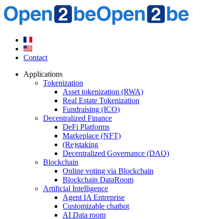
Contact
Applications
Tokenization
Asset tokenization (RWA)
Real Estate Tokenization
Fundraising (ICO)
Decentralized Finance
DeFi Platforms
Markeplace (NFT)
(Re)staking
Decentralized Governance (DAO)
Blockchain
Online voting via Blockchain
Blockchain DataRoom
Artificial Intelligence
Agent IA Entreprise
Customizable chatbot
AI Data room