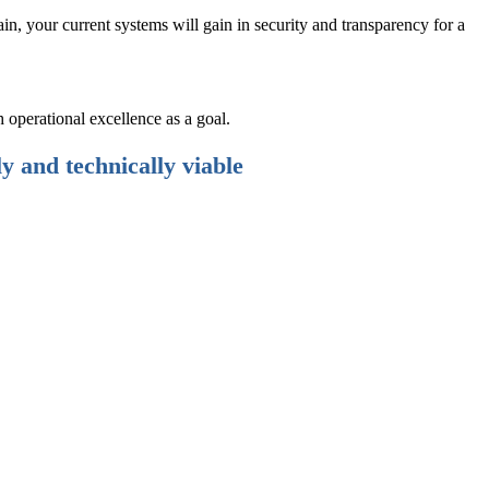
, your current systems will gain in security and transparency for a
 operational excellence as a goal.
ly and technically viable