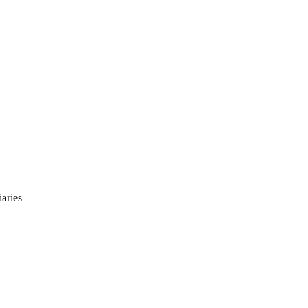
aries