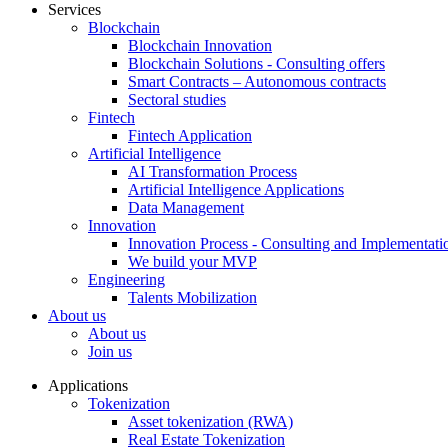
Services
Blockchain
Blockchain Innovation
Blockchain Solutions - Consulting offers
Smart Contracts – Autonomous contracts
Sectoral studies
Fintech
Fintech Application
Artificial Intelligence
AI Transformation Process
Artificial Intelligence Applications
Data Management
Innovation
Innovation Process - Consulting and Implementati
We build your MVP
Engineering
Talents Mobilization
About us
About us
Join us
Applications
Tokenization
Asset tokenization (RWA)
Real Estate Tokenization