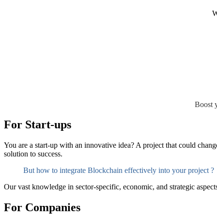
W
Boost y
For Start-ups
You are a start-up with an innovative idea? A project that could chan
solution to success.
But how to integrate Blockchain effectively into your project ?
Our vast knowledge in sector-specific, economic, and strategic aspects 
For Companies