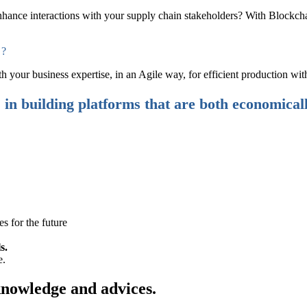
hance interactions with your supply chain stakeholders? With Blockchain
 ?
our business expertise, in an Agile way, for efficient production with
s in building platforms that are both economical
es for the future
s.
e.
knowledge and advices.