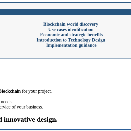
Blockchain world discovery
Use cases identification
Economic and strategic benefits
Introduction to Technology Design
Implementation guidance
 Blockchain
for your project.
' needs.
service of your business.
d innovative design.