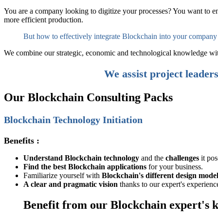
You are a company looking to digitize your processes? You want to en
more efficient production.
But how to effectively integrate Blockchain into your company
We combine our strategic, economic and technological knowledge with y
We assist project leader
Our
Blockchain Consulting Packs
Blockchain Technology Initiation
Benefits :
Understand Blockchain technology
and the
challenges
it pos
Find the best Blockchain applications
for your business.
Familiarize yourself with
Blockchain's different design model
A clear and pragmatic vision
thanks to our expert's experienc
Benefit from our Blockchain expert's 